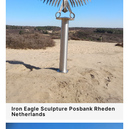
Iron Eagle Sculpture Posbank Rheden
Netherlands