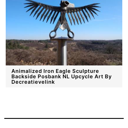
Animalized Iron Eagle Sculpture
Backside Posbank NL Upcycle Art By
Decreatievelink