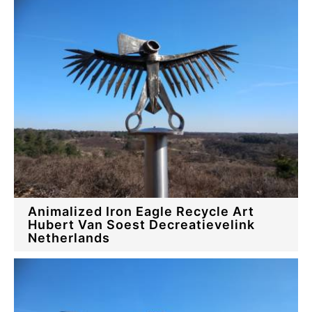
Animalized Iron Eagle Recycle Art
Hubert Van Soest Decreatievelink
Netherlands