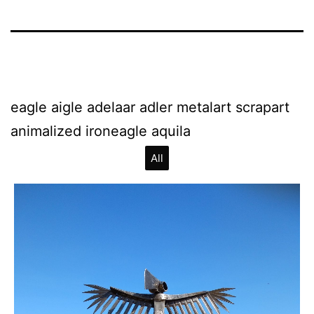
eagle aigle adelaar adler metalart scrapart
animalized ironeagle aquila
All