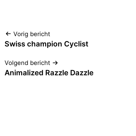
Bericht
Vorig bericht
Swiss champion Cyclist
navigatie
Volgend bericht
Animalized Razzle Dazzle