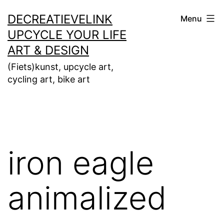
Ga
DECREATIEVELINK
Menu
naar
UPCYCLE YOUR LIFE
de
ART & DESIGN
inhoud
(Fiets)kunst, upcycle art,
cycling art, bike art
iron eagle
animalized