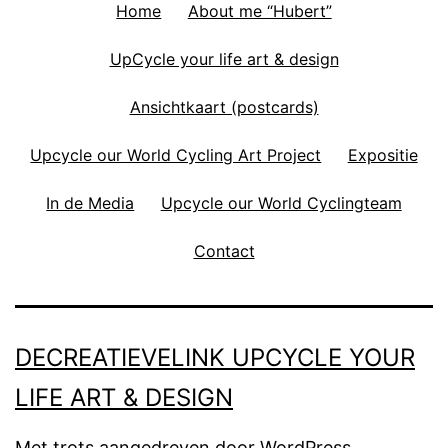
Home
About me “Hubert”
UpCycle your life art & design
Ansichtkaart (postcards)
Upcycle our World Cycling Art Project
Expositie
In de Media
Upcycle our World Cyclingteam
Contact
DECREATIEVELINK UPCYCLE YOUR
LIFE ART & DESIGN
Met trots aangedreven door
WordPress
.