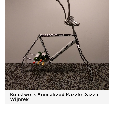
Kunstwerk Animalized Razzle Dazzle
Wijnrek