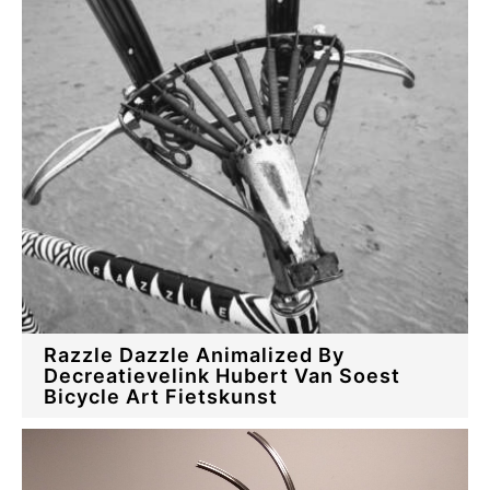
Razzle Dazzle Animalized By
Decreatievelink Hubert Van Soest
Bicycle Art Fietskunst