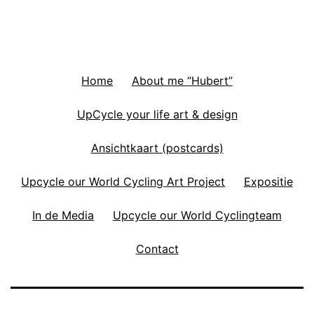
Home
About me “Hubert”
UpCycle your life art & design
Ansichtkaart (postcards)
Upcycle our World Cycling Art Project
Expositie
In de Media
Upcycle our World Cyclingteam
Contact