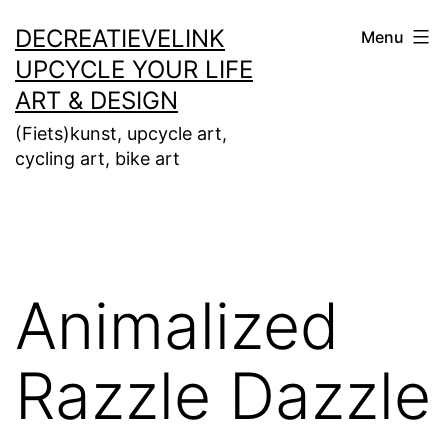
Ga
DECREATIEVELINK
Menu
naar
UPCYCLE YOUR LIFE
de
ART & DESIGN
inhoud
(Fiets)kunst, upcycle art,
cycling art, bike art
Animalized
Razzle Dazzle