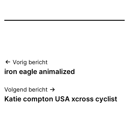
Bericht
Vorig bericht
iron eagle animalized
navigatie
Volgend bericht
Katie compton USA xcross cyclist