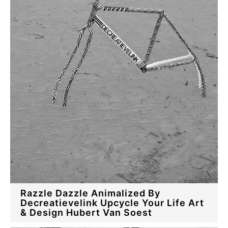
Razzle Dazzle Animalized By
Decreatievelink Upcycle Your Life Art
& Design Hubert Van Soest