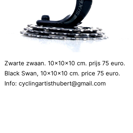
Zwarte zwaan. 10x10x10 cm. prijs 75 euro.
Black Swan, 10x10x10 cm. price 75 euro.
Info: cyclingartisthubert@gmail.com