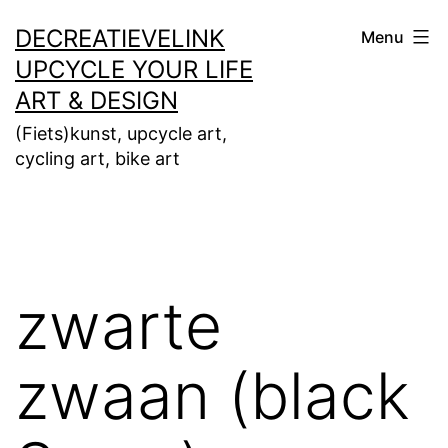
Ga
DECREATIEVELINK
Menu
naar
UPCYCLE YOUR LIFE
de
ART & DESIGN
inhoud
(Fiets)kunst, upcycle art,
cycling art, bike art
zwarte
zwaan (black