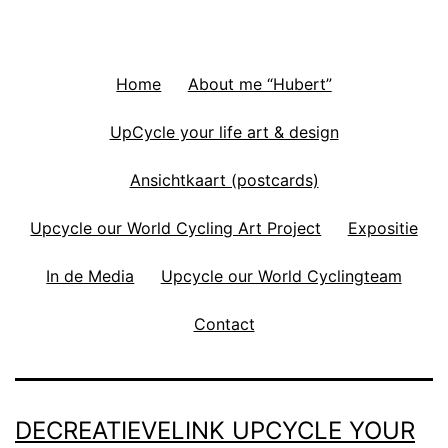
Home
About me “Hubert”
UpCycle your life art & design
Ansichtkaart (postcards)
Upcycle our World Cycling Art Project
Expositie
In de Media
Upcycle our World Cyclingteam
Contact
DECREATIEVELINK UPCYCLE YOUR