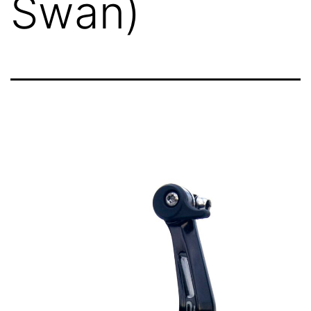
Swan)