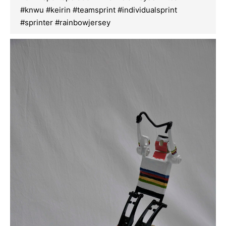
#knwu #keirin #teamsprint #individualsprint
#sprinter #rainbowjersey