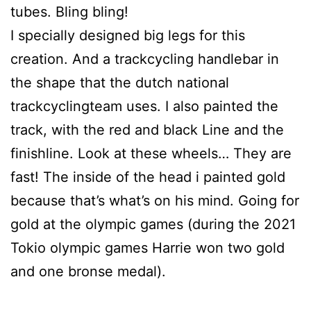
tubes. Bling bling!
I specially designed big legs for this
creation. And a trackcycling handlebar in
the shape that the dutch national
trackcyclingteam uses. I also painted the
track, with the red and black Line and the
finishline. Look at these wheels… They are
fast! The inside of the head i painted gold
because that’s what’s on his mind. Going for
gold at the olympic games (during the 2021
Tokio olympic games Harrie won two gold
and one bronse medal).