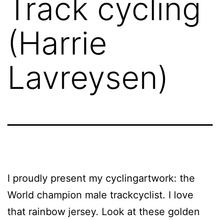
Track cycling
(Harrie
Lavreysen)
I proudly present my cyclingartwork: the
World champion male trackcyclist. I love
that rainbow jersey. Look at these golden