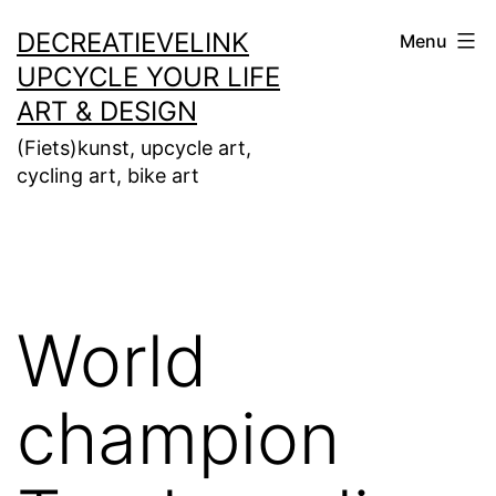
Ga
DECREATIEVELINK
Menu
naar
UPCYCLE YOUR LIFE
de
ART & DESIGN
inhoud
(Fiets)kunst, upcycle art,
cycling art, bike art
World
champion