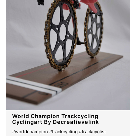
World Champion Trackcycling
Cyclingart By Decreatievelink
#worldchampion #trackcycling #trackcyclist