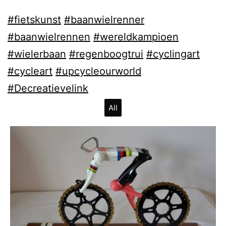
#fietskunst
#baanwielrenner
#baanwielrennen
#wereldkampioen
#wielerbaan
#regenboogtrui
#cyclingart
#cycleart
#upcycleourworld
#Decreatievelink
All