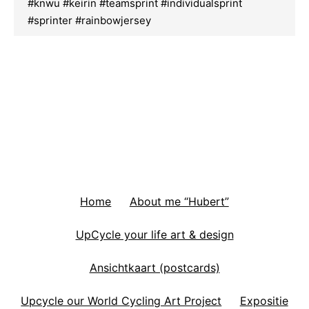
#knwu #keirin #teamsprint #individualsprint
#sprinter #rainbowjersey
Home
About me “Hubert”
UpCycle your life art & design
Ansichtkaart (postcards)
Upcycle our World Cycling Art Project
Expositie