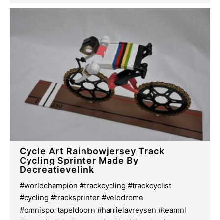
Cycle Art Rainbowjersey Track
Cycling Sprinter Made By
Decreatievelink
#worldchampion #trackcycling #trackcyclist
#cycling #tracksprinter #velodrome
#omnisportapeldoorn #harrielavreysen #teamnl