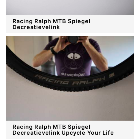
Racing Ralph MTB Spiegel
Decreatievelink
Racing Ralph MTB Spiegel
Decreatievelink Upcycle Your Life