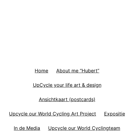
Home
About me “Hubert”
UpCycle your life art & design
Ansichtkaart (postcards)
Upcycle our World Cycling Art Project
Expositie
In de Media
Upcycle our World Cyclingteam